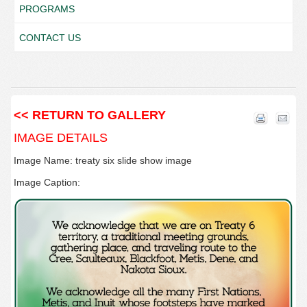
PROGRAMS
CONTACT US
<< RETURN TO GALLERY
IMAGE DETAILS
Image Name: treaty six slide show image
Image Caption: