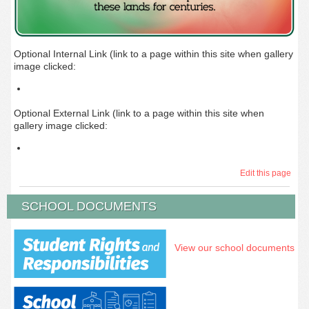
Optional Internal Link (link to a page within this site when gallery
image clicked:
Optional External Link (link to a page within this site when
gallery image clicked:
Edit this page
SCHOOL DOCUMENTS
View our school documents