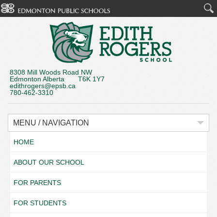
8308 Mill Woods Road NW
Edmonton Alberta T6K 1Y7
edithrogers@epsb.ca
780-462-3310
MENU / NAVIGATION
HOME
ABOUT OUR SCHOOL
FOR PARENTS
FOR STUDENTS