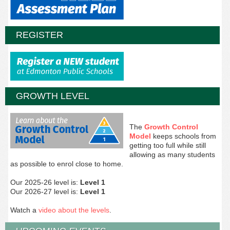
REGISTER
GROWTH LEVEL
The
Growth Control
Model
keeps schools from
getting too full while still
allowing as many students
as possible to enrol close to home.
Our 2025-26 level is:
Level 1
Our 2026-27 level is:
Level 1
Watch a
video about the levels
.