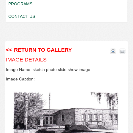
PROGRAMS
CONTACT US
<< RETURN TO GALLERY
IMAGE DETAILS
Image Name: sketch photo slide show image
Image Caption: