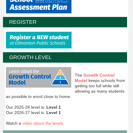
REGISTER
GROWTH LEVEL
The
Growth Control
Model
keeps schools from
getting too full while still
allowing as many students
as possible to enrol close to home.
Our 2025-26 level is:
Level 1
Our 2026-27 level is:
Level 1
Watch a
video about the levels
.