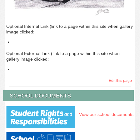
Optional Internal Link (link to a page within this site when gallery
image clicked:
Optional External Link (link to a page within this site when
gallery image clicked:
Edit this page
SCHOOL DOCUMENTS
View our school documents