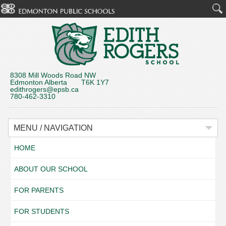
8308 Mill Woods Road NW
Edmonton Alberta T6K 1Y7
edithrogers@epsb.ca
780-462-3310
MENU / NAVIGATION
HOME
ABOUT OUR SCHOOL
FOR PARENTS
FOR STUDENTS